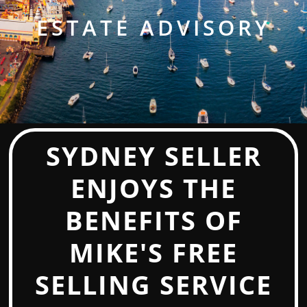
ESTATE ADVISORY
SYDNEY SELLER
ENJOYS THE
BENEFITS OF
MIKE'S FREE
SELLING SERVICE