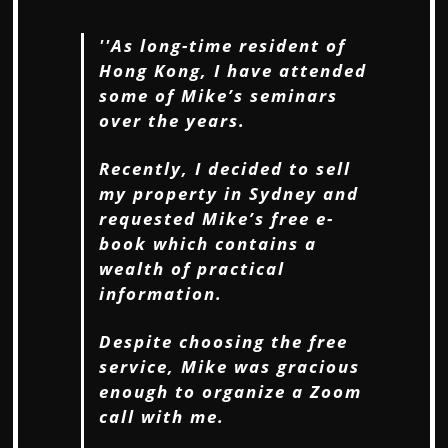
''As long-time resident of
Hong Kong, I have attended
some of Mike’s seminars
over the
years.
Recently, I decided to sell
my property in Sydney and
requested Mike’s free e-
book
which contains a
wealth of practical
information.
Despite choosing the free
service, Mike was gracious
enough to organize a Zoom
call
with me.