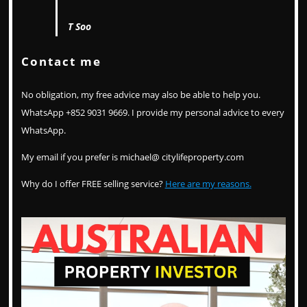
T Soo
Contact me
No obligation, my free advice may also be able to help you.
WhatsApp +852 9031 9669. I provide my personal advice to every
WhatsApp.
My email if you prefer is michael@ citylifeproperty.com
Why do I offer FREE selling service?
Here are my reasons.