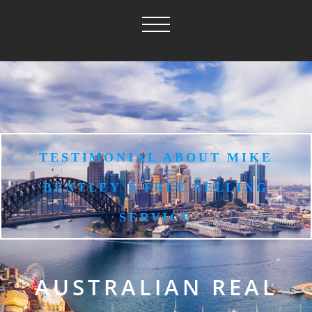
TESTIMONIAL ABOUT MIKE
BENTLEY'S FREE SELLING
SERVICE
AUSTRALIAN REAL