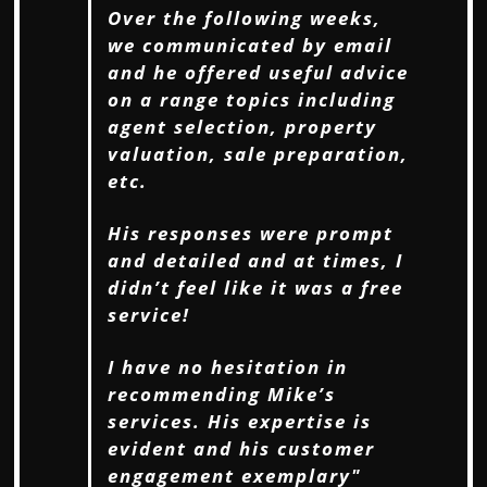
Over the following weeks,
we communicated by email
and he offered useful
advice
on a range topics including
agent selection, property
valuation, sale preparation,
etc.
His responses were prompt
and detailed and at times, I
didn’t feel like it was a free
service!
I have no hesitation in
recommending Mike’s
services. His expertise is
evident and his
customer
engagement exemplary"