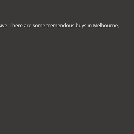
sive. There are some tremendous buys in Melbourne,