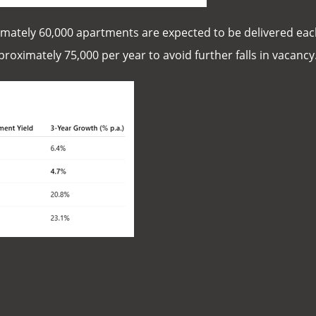
imately 60,000 apartments are expected to be delivered each
oximately 75,000 per year to avoid further falls in vacancy