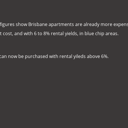
figures show Brisbane apartments are already more expen
cost, and with 6 to 8% rental yields, in blue chip areas.
s can now be purchased with rental yileds above 6%.