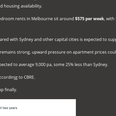
 housing availability.
bedroom rents in Melbourne sit around
$575 per week
, with
pared with Sydney and other capital cities is expected to s
h remains strong, upward pressure on apartment prices co
pected to average 9,000 pa, some 25% less than Sydney.
ccordinjg to CBRE.
p finally.