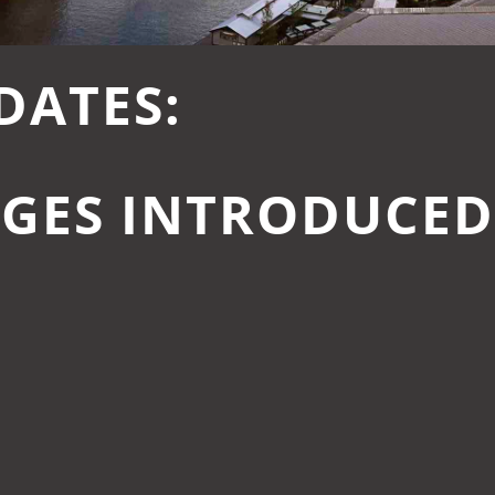
DATES:
GES INTRODUCEDI