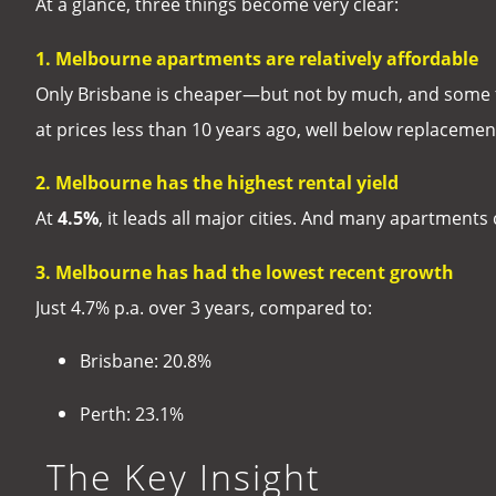
At a glance, three things become very clear:
1. Melbourne apartments are relatively affordable
Only Brisbane is cheaper—but not by much, and some 
at prices less than 10 years ago, well below replacement 
2. Melbourne has the highest rental yield
At
4.5%
, it leads all major cities. And many apartment
3. Melbourne has had the lowest recent growth
Just 4.7% p.a. over 3 years, compared to:
Brisbane: 20.8%
Perth: 23.1%
The Key Insight