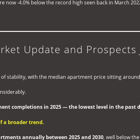
re now -4.0% below the record high seen back in March 202
)
ket Update and Prospects 
f stability, with the median apartment price sitting aroun
nsiderably.
ent completions in 2025 — the lowest level in the past 
of a broader trend.
artments annually between 2025 and 2030
, well below th