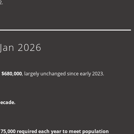
2.
Jan 2026
d
$680,000
, largely unchanged since early 2023.
decade.
e
75,000 required each year to meet population