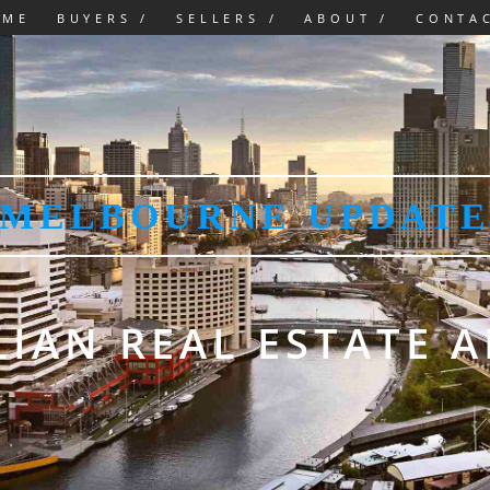
OME
BUYERS /
SELLERS /
ABOUT /
CONTA
MELBOURNE UPDAT
IAN REAL ESTATE 