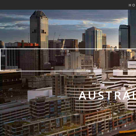
H
AUSTRAL