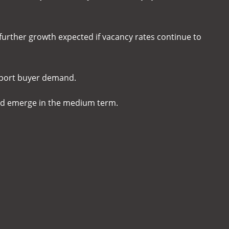
 further growth expected if vacancy rates continue to
upport buyer demand.
uld emerge in the medium term.