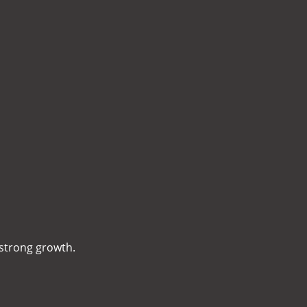
 strong growth.