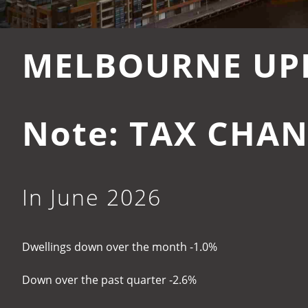
MELBOURNE UP
Note: TAX CHAN
In June 2026
Dwellings down over the month -1.0%
Down over the past quarter -2.6%