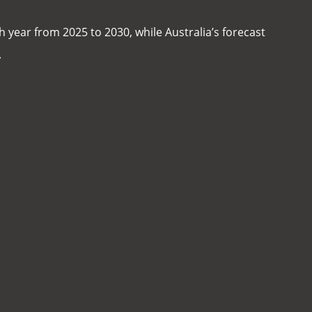
 year from 2025 to 2030, while Australia’s forecast
.