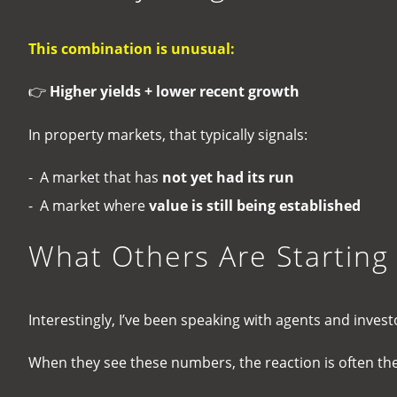
This combination is unusual:
👉
Higher yields + lower recent growth
In property markets, that typically signals:
- A market that has
not yet had its run
- A market where
value is still being established
What Others Are Starting
Interestingly, I’ve been speaking with agents and inve
When they see these numbers, the reaction is often th