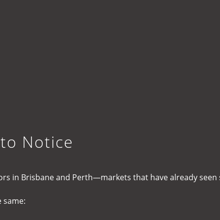
 to Notice
stors in Brisbane and Perth—markets that have already seen
e same: