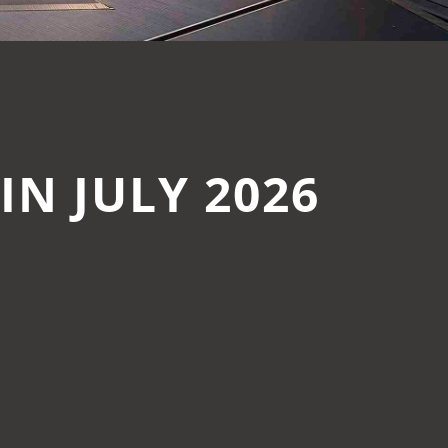
N JULY 2026