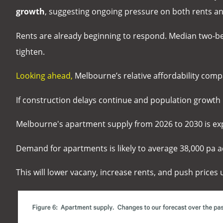
growth
, suggesting ongoing pressure on both rents and
Rents are already beginning to respond. Median two-
tighten.
Looking ahead,
Melbourne’s relative affordability com
If construction delays continue and population growt
Melbourne's apartment supply from 2026 to 2030 is ex
Demand for apartments is likely to average 38,000 pa a
This will lower vacany, increase rents, and push prices u