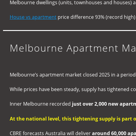
Melbourne dwellings (units, townhouses and houses) a
House vs apartment
price difference 93% (record high
Melbourne Apartment Mar
Melbourne’s apartment market closed 2025 in a period o
While prices have been steady, supply has tightened co
Inner Melbourne recorded
just over 2,000 new apartm
At the national level, this tightening supply is part 
CBRE forecasts Australia will deliver
around 60,000 ap