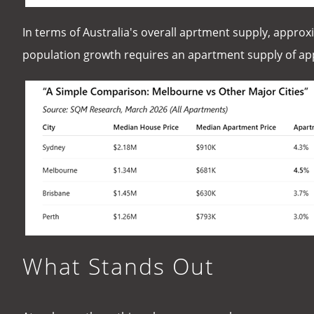
In terms of Australia's overall aprtment supply, approx
population growth requires an apartment supply of appr
What Stands Out