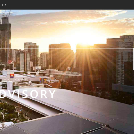
CT/
E
ADVISORY