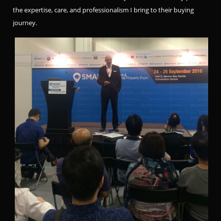
the expertise, care, and professionalism I bring to their buying
journey.