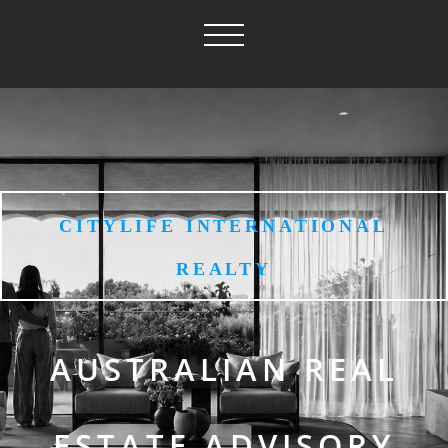
CITYLIFE INTERNATIONAL
REALTY
AUSTRALIAN REAL
ESTATE ADVISORY