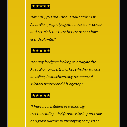
"Michael, you are without doubt the best
Australian property agent I have come across,
and certainly the most honest agent I have
ever dealt with."
"For any foreigner looking to navigate the
Australian property market, whether buying
or selling, I wholeheartedly recommend
Michael Bentley and his agency."
"I have no hesitation in personally
recommending Citylife and Mike in particular
as a great partner in identifying competent