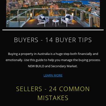
BUYERS - 14 BUYER TIPS
Buying a property in Australia is a huge step both financially and
emotionally. Use this guide to help you manage the buying process.
NEW BUILD and Secondary Market.
LEARN MORE
SELLERS - 24 COMMON
MISTAKES