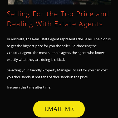
Selling For the Top Price and
Dealing With Estate Agents
In Australia, the Real Estate Agent represents the Seller. Their job is
to get the highest price for you the seller. So choosing the
CORRECT agent, the most suitable agent, the agent who knows
exactly what they are doing is critical.
Selecting your friendly Property Manager to sell for you can cost
you thousands, if not tens of thousands in the price.
Ive seen this time after time.
EMAIL ME