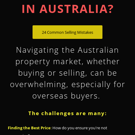
IN AUSTRALIA?
24 Common Selling Mistakes
Navigating the Australian
property market, whether
buying or selling, can be
overwhelming, especially for
overseas buyers.
The challenges are many:
Finding the Best Price
:
How do you ensure you're not