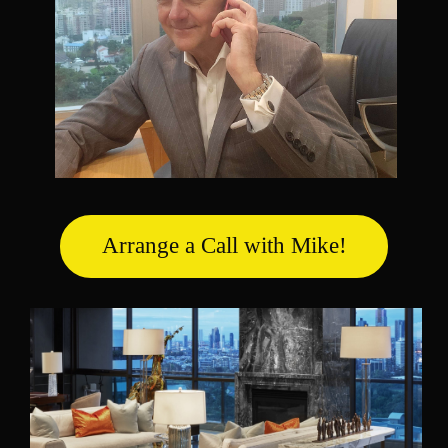
Arrange a Call with Mike!