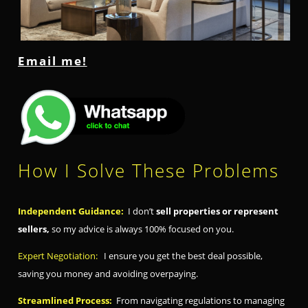
Email me!
How I Solve These Problems
Independent Guidance:
I don’t
sell properties or represent
sellers,
so my advice is always 100% focused on you.
Expert Negotiation:
I ensure you get the best deal possible,
saving you money and avoiding overpaying.
Streamlined Process:
From navigating regulations to managing