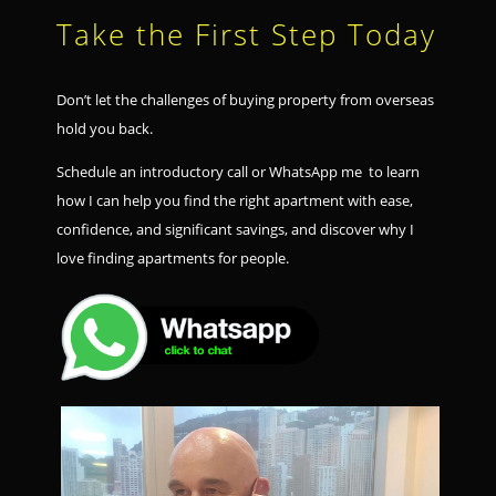
Take the First Step Today
Don’t let the challenges of buying property from overseas
hold you back.
Schedule an introductory call or WhatsApp me to learn
how I can help you find the right apartment with ease,
confidence, and significant savings, and discover why I
love finding apartments for people.