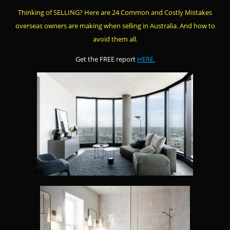
Thinking of SELLING? Here are 24 Common and Costly Mistakes
overseas owners are making when selling in Australia. And how to
avoid them all.
Get the FREE report
HERE.