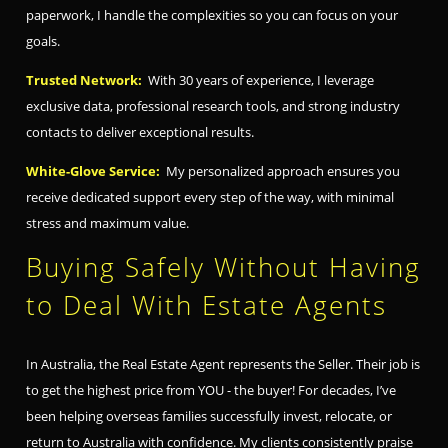
paperwork, I handle the complexities so you can focus on your
goals.
Trusted Network:
With 30 years of experience, I leverage
exclusive data, professional research tools, and strong industry
contacts to deliver exceptional results.
White-Glove Service:
My personalized approach ensures you
receive dedicated support every step of the way, with minimal
stress and maximum value.
Buying Safely Without Having
to Deal With Estate Agents
In Australia, the Real Estate Agent represents the Seller. Their job is
to get the highest price from YOU - the buyer! For decades, I’ve
been helping overseas families successfully invest, relocate, or
return to Australia with confidence. My clients consistently praise