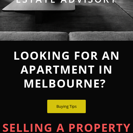
LOOKING FOR AN
APARTMENT IN
MELBOURNE?
Buying Tips
SELLING A PROPERTY