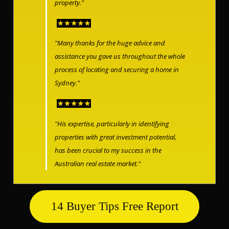
property."
"Many thanks for the huge advice and
assistance you gave us throughout the whole
process of locating and securing a home in
Sydney."
"His expertise, particularly in identifying
properties with great investment potential,
has been crucial to my success in the
Australian real estate market."
14 Buyer Tips Free Report