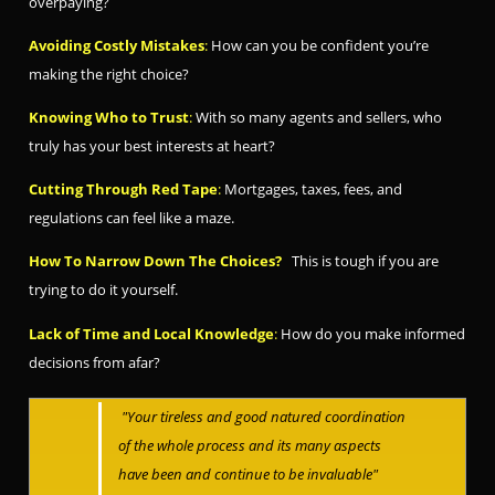
overpaying?
Avoiding Costly Mistakes
:
How can you be confident you’re
making the right choice?
Knowing Who to Trust
:
With so many agents and sellers, who
truly has your best interests at heart?
Cutting T
h
rough Red Ta
pe
:
Mortgages, taxes, fees, and
regulations can feel like a maze.
How To Narrow Down The Choices?
This is tough if you are
trying to do it yourself.
Lack of Time and Local Knowledge
:
How do you make informed
decisions from afar?
"Your tireless and go
od natured coordination
of the whole process and its many aspects
have been and continue to
b
e
invaluable"