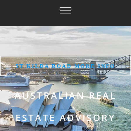
ST KILDA ROAD MORE INFO
AUSTRALIAN REAL
ESTATE ADVISORY