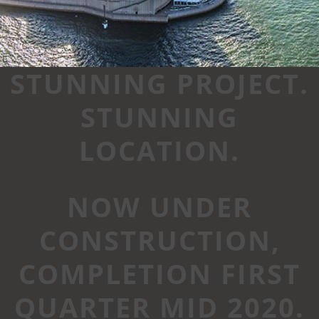
STUNNING PROJECT.
STUNNING
LOCATION.
NOW UNDER
CONSTRUCTION,
COMPLETION FIRST
QUARTER MID 2020.