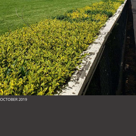
OCTOBER 2019