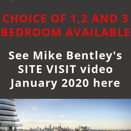
CHOICE OF 1,2 AND 3
BEDROOM AVAILABLE
See Mike Bentley's
SITE VISIT video
January 2020 here