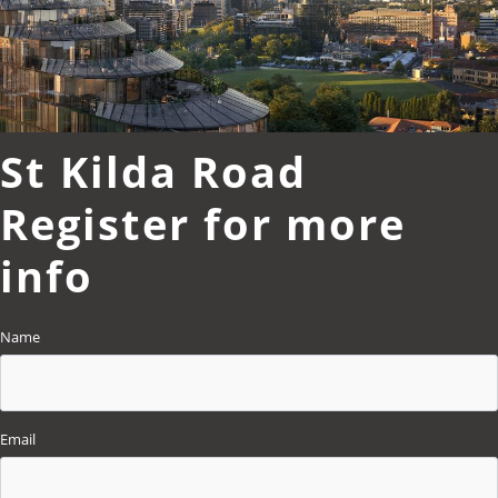
St Kilda Road
Register for more
info
Name
Email