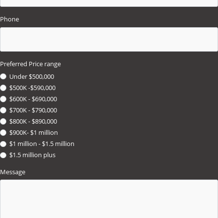
Phone
Preferred Price range
Under $500,000
$500K -$590,000
$600K - $690,000
$700K - $790,000
$800K - $890,000
$900K- $1 million
$1 million - $1.5 million
$1.5 million plus
Message