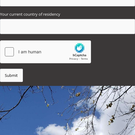
Your current country of residency