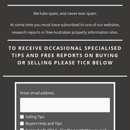
We hate spam, and never ever spam.
At some time you must have subscribed to one of our
websites,
research reports or
free Australian property information sites.
TO RECEIVE OCCASIONAL SPECIALISED
TIPS AND FREE REPORTS ON BUYING
OR SELLING PLEASE TICK BELOW
Enter email address
Selling Tips
Buyers Help and Tips