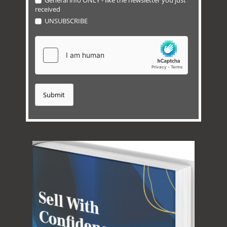
General info ONLY - like the newsletter you just
received
UNSUBSCRIBE