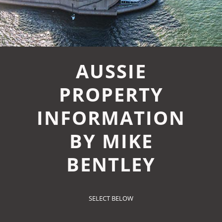
AUSSIE
PROPERTY
INFORMATION
BY MIKE
BENTLEY
SELECT BELOW