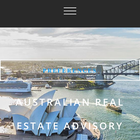
PREFERENCES
AUSTRALIAN REAL
ESTATE ADVISORY