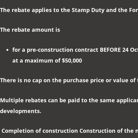
The rebate applies to the Stamp Duty and the For
The rebate amount is
for a pre-construction contract BEFORE 24 Oc
at a maximum of $50,000
There is no cap on the purchase price or value of
Multiple rebates can be paid to the same applica
developments.
Completion of construction Construction of the 