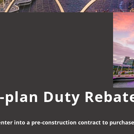
-plan Duty Rebat
enter into a pre-construction contract to purchas