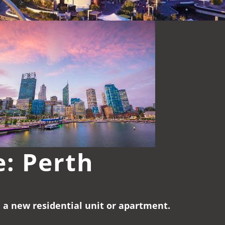
e: Perth
e a new residential unit or apartment.