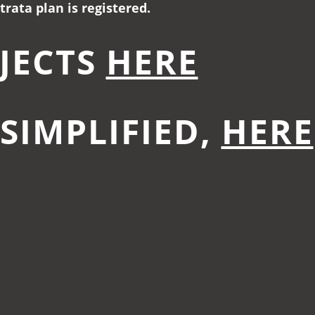
rata plan is registered.
JECTS
HERE
.SIMPLIFIED,
HERE