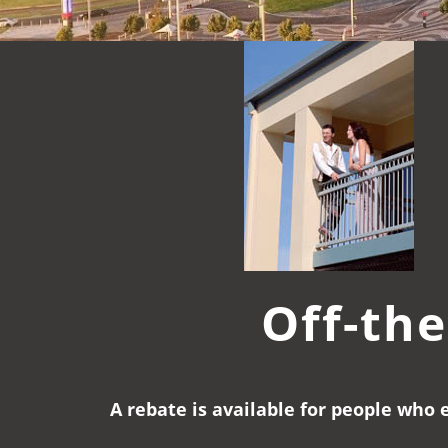
Off-the
A rebate is available for people who 