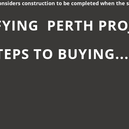
nsiders construction to be completed when the st
FYING PERTH PRO
TEPS TO BUYING..