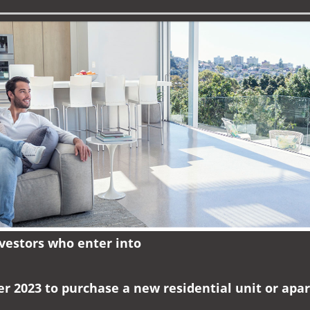
nvestors who enter into
er 2023 to purchase a new residential unit or ap