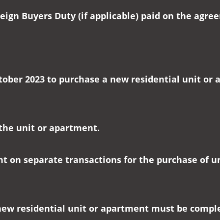
eign Buyers Duty (if applicable) paid on the agr
tober 2023 to purchase a new residential unit or a
 the unit or apartment.
nt on separate transactions for the purchase of u
new residential unit or apartment must be compl