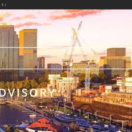
CT/
ADVISORY