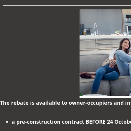
The rebate is available to owner-occupiers and i
a pre-construction contract BEFORE 24 Octob