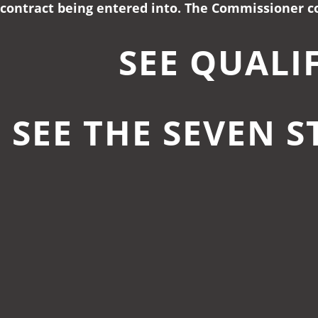
contract being entered into. The Commissioner co
SEE QUALI
SEE THE SEVEN S