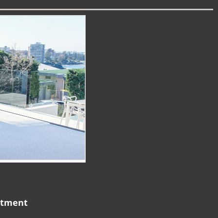
artment