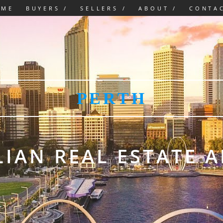
OME
BUYERS /
SELLERS /
ABOUT /
CONTA
PERTH
IAN REAL ESTATE 