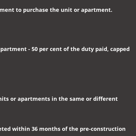
eement to purchase the unit or apartment.
partment - 50 per cent of the duty paid, capped
nits or apartments in the same or different
eted within 36 months of the pre-construction