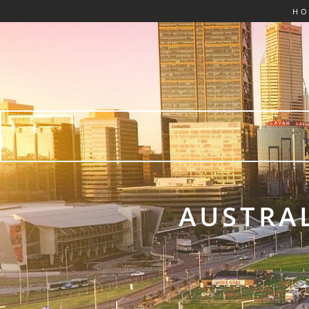
H
AUSTRAL