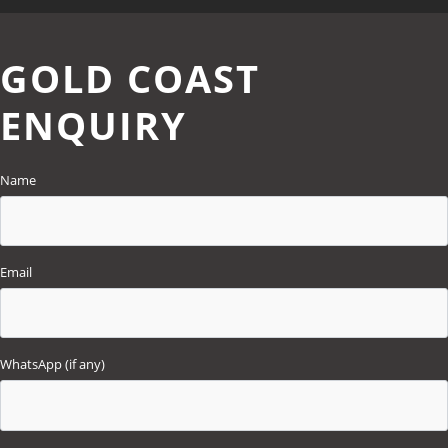
GOLD COAST
ENQUIRY
Name
Email
WhatsApp (if any)