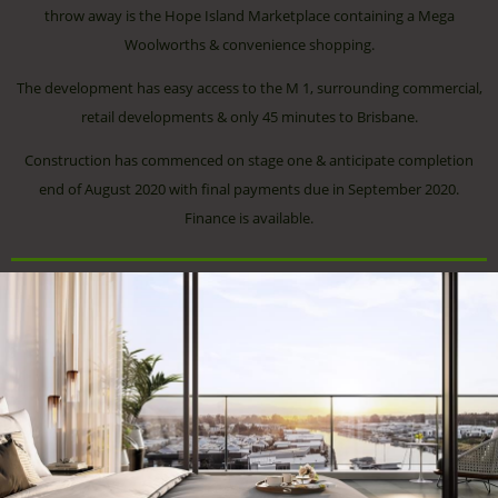
throw away is the Hope Island Marketplace containing a Mega
Woolworths & convenience shopping.
The development has easy access to the M 1, surrounding commercial,
retail developments & only 45 minutes to Brisbane.
Construction has commenced on stage one & anticipate completion
end of August 2020 with final payments due in September 2020.
Finance is available.