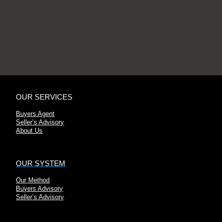
OUR SERVICES
Buyers Agent
Seller’s Advisory
About Us
OUR SYSTEM
Our Method
Buyers Advisory
Seller’s Advisory