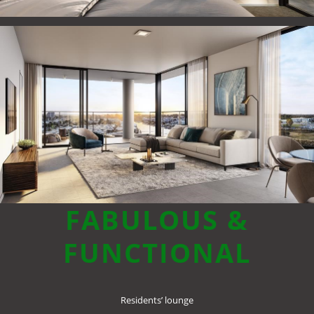
FABULOUS &
FUNCTIONAL
Residents’ lounge