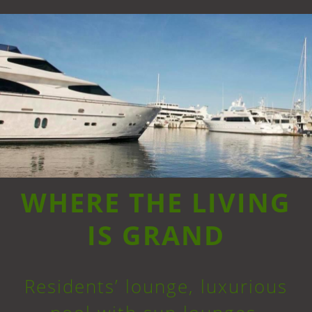
WHERE THE LIVING
IS GRAND
Residents’ lounge, luxurious