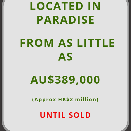
LOCATED IN
PARADISE
FROM AS
LITTLE
AS
AU$389,000
(Approx HK$2 million)
UNTIL SOLD