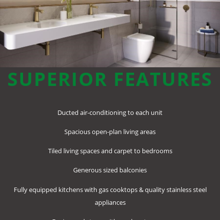
SUPERIOR FEATURES
Ducted air-conditioning to each unit
Spacious open-plan living areas
Tiled living spaces and carpet to bedrooms
Generous sized balconies
Fully equipped kitchens with gas cooktops & quality stainless steel
appliances