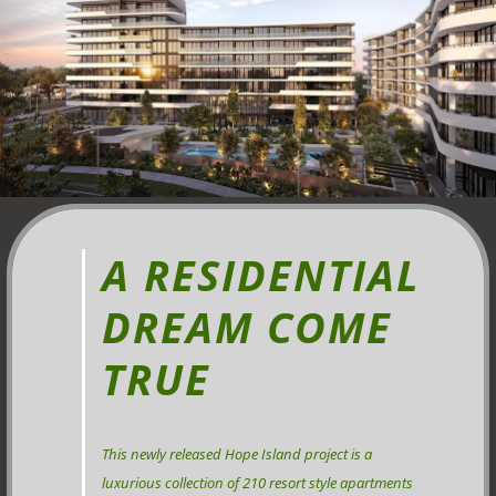
A RESIDENTIAL
DREAM COME
TRUE
This newly released Hope Island project is a
luxurious collection of 210 resort style apartments