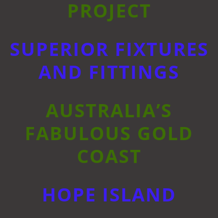
PROJECT
SUPERIOR FIXTURES
AND FITTINGS
AUSTRALIA’S
FABULOUS GOLD
COAST
HOPE ISLAND