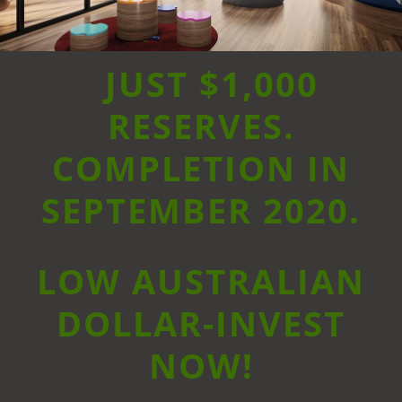
JUST $1,000
RESERVES.
COMPLETION IN
SEPTEMBER 2020.
LOW AUSTRALIAN
DOLLAR-INVEST
NOW!