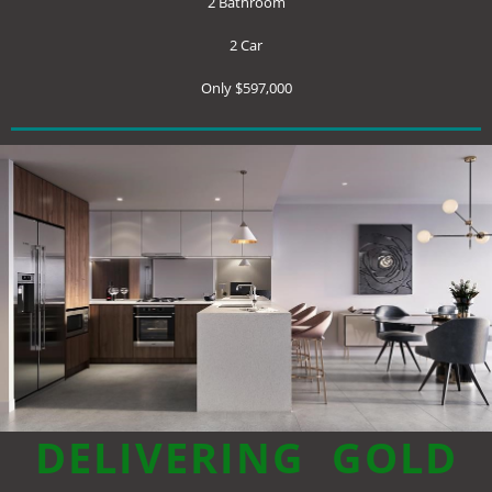
2 Bathroom
2 Car
Only $597,000
DELIVERING
GOLD