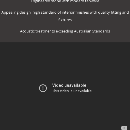
Engineered stone with modern tapware
Appealing design, high standard of interior finishes with quality fitting and
fixtures
Acoustic treatments exceeding Australian Standards