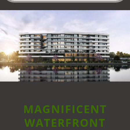
MAGNIFICENT
WATERFRONT