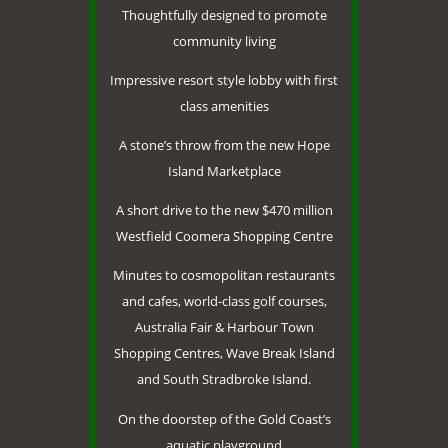
Thoughtfully designed to promote
community living
Impressive resort style lobby with first
class amenities
A stone’s throw from the new Hope
Island Marketplace
A short drive to the new $470 million
Westfield Coomera Shopping Centre
Minutes to cosmopolitan restaurants
and cafes, world-class golf courses,
Australia Fair & Harbour Town
Shopping Centres, Wave Break Island
and South Stradbroke Island.
On the doorstep of the Gold Coast’s
aquatic playground