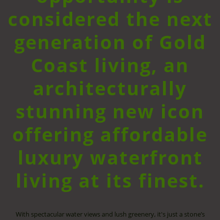
considered the next
generation of Gold
Coast living, an
architecturally
stunning new icon
offering affordable
luxury waterfront
living at its finest.
With spectacular water views and lush greenery, it's just a stone’s