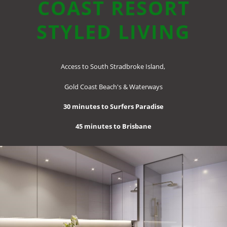
COAST
RESORT
STYLED LIVING
Access to South Stradbroke Island,
Gold Coast Beach's & Waterways
30 minutes to Surfers Paradise
45 minutes to Brisbane