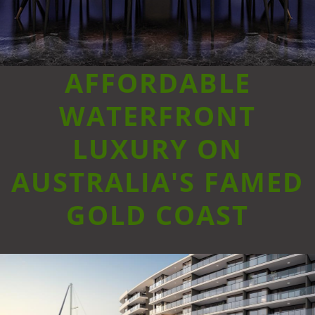
AFFORDABLE
WATERFRONT
LUXURY ON
AUSTRALIA'S FAMED
GOLD COAST