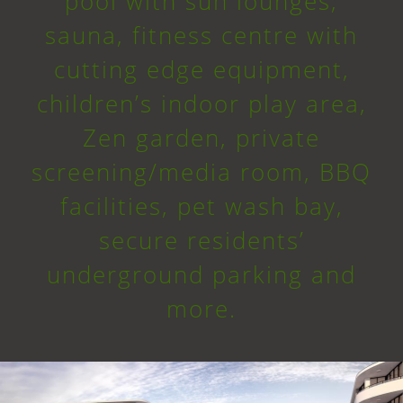
pool with sun lounges,
sauna, fitness centre with
cutting edge equipment,
children’s indoor play area,
Zen garden, private
screening/media room, BBQ
facilities, pet wash bay,
secure residents’
underground parking and
more.