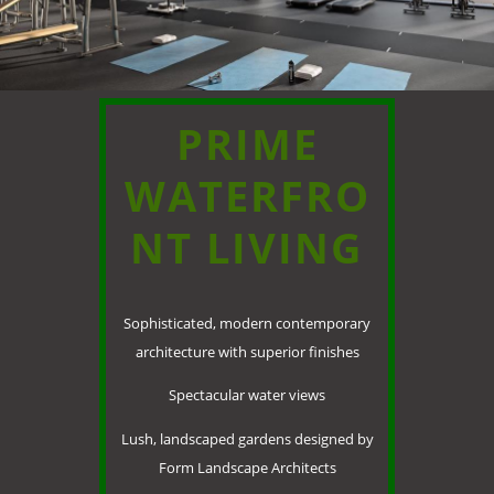
PRIME
WATERFRO
NT LIVING
Sophisticated, modern contemporary
architecture with superior finishes
Spectacular water views
Lush, landscaped gardens designed by
Form Landscape Architects