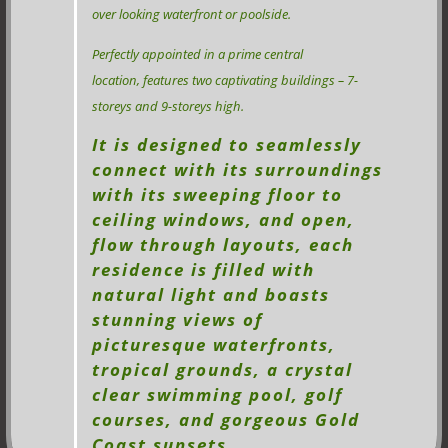
over looking waterfront or poolside.
Perfectly appointed in a prime central
location, features two captivating buildings – 7-
storeys and 9-storeys high.
It is designed to seamlessly
connect with its surroundings
with its sweeping floor to
ceiling windows, and open,
flow through layouts, each
residence is filled with
natural light and boasts
stunning views of
picturesque waterfronts,
tropical grounds, a crystal
clear swimming pool, golf
courses, and gorgeous Gold
Coast sunsets.