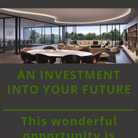
AN INVESTMENT
INTO YOUR FUTURE
This wonderful
opportunity is