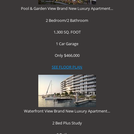
Pool & Garden View Brand New Luxury Apartment...
2 Bedroom/
2 Bathroom
1,300 SQ. FOOT
1 Car Garage
Only $466,000
SEE FLOOR PLAN
Waterfront View Brand New Luxury Apartment...
2 Bed Plus Study