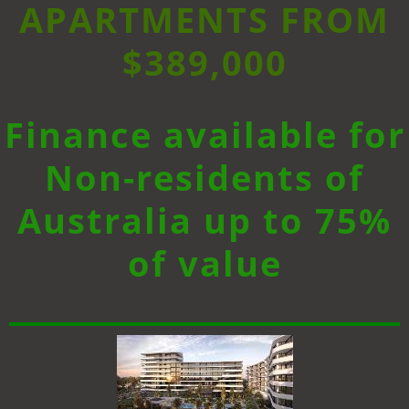
APARTMENTS FROM
$389,000
Finance available for
Non-residents of
Australia up to 75%
of value