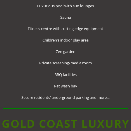
Luxurious pool with sun lounges
Sauna
Fitness centre with cutting edge equipment
Children’s indoor play area
Zen garden
Private screening/media room
BBQ facilities
Pet wash bay
Secure residents’ underground parking and more…
GOLD COAST LUXURY