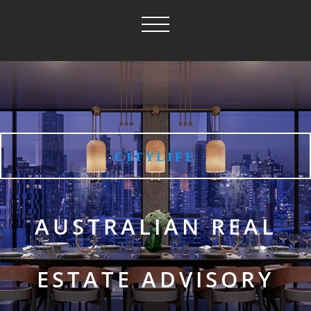
CITYLIFE
AUSTRALIAN REAL
ESTATE ADVISORY