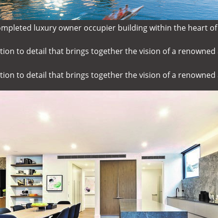
ompleted luxury owner occupier building within the heart of
ion to detail that brings together the vision of a renowned 
ion to detail that brings together the vision of a renowned 