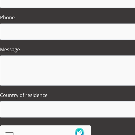
Phone
Message
Country of residence