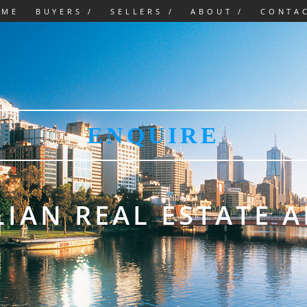
OME
BUYERS /
SELLERS /
ABOUT /
CONTA
ENQUIRE
IAN REAL ESTATE 