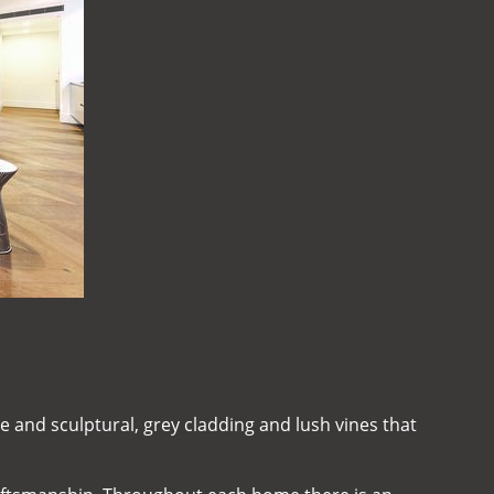
e and sculptural, grey cladding and lush vines that