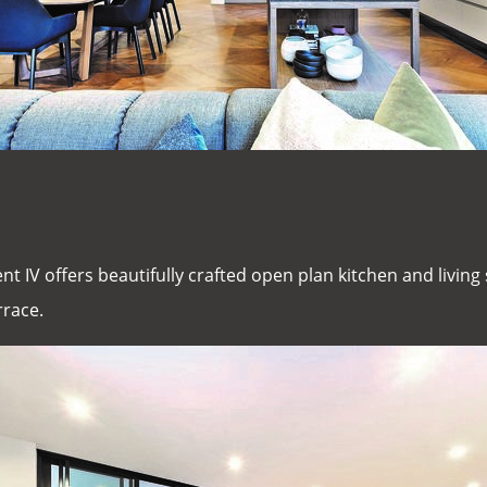
nt IV offers beautifully crafted open plan kitchen and livin
rrace.