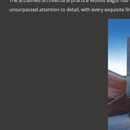
The acclaimed architectural practice Woods Bagot has 
unsurpassed attention to detail, with every exquisite fin