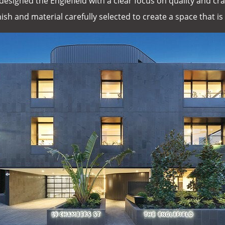
designed the Englefield with a clear focus on quality and 
ish and material carefully selected to create a space that is 