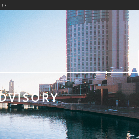
CT/
ADVISORY