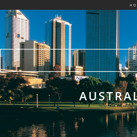
H
AUSTRAL