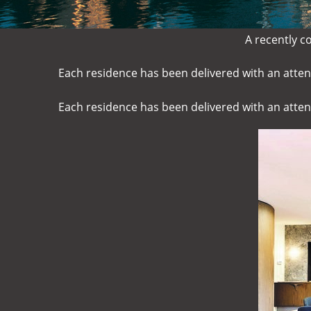
A recently c
Each residence has been delivered with an attent
Each residence has been delivered with an attent