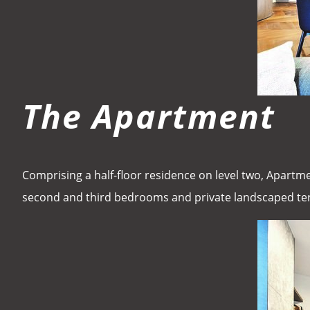
The Apartment
Comprising a half-floor residence on level two, Apartme
second and third bedrooms and private landscaped te