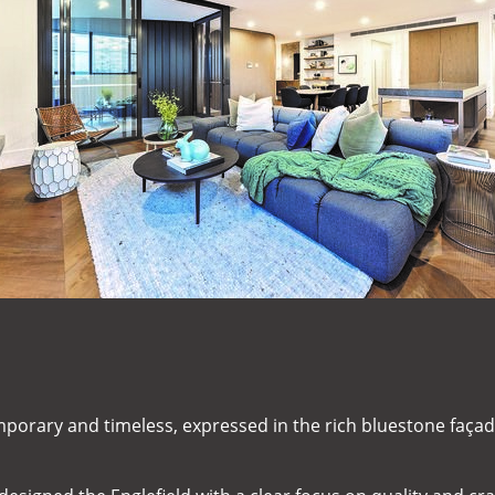
mporary and timeless, expressed in the rich bluestone façad