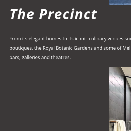
The Precinct
From its elegant homes to its iconic culinary venues su
boutiques, the Royal Botanic Gardens and some of Melb
bars, galleries and theatres.