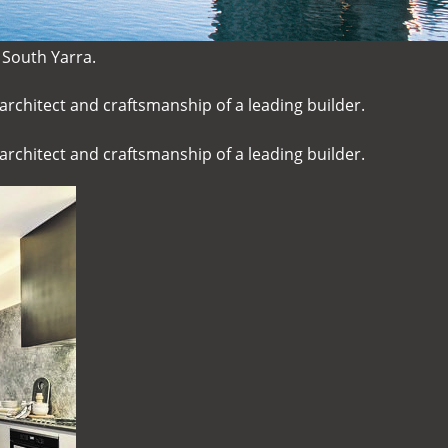
 South Yarra.
architect and craftsmanship of a leading builder.
architect and craftsmanship of a leading builder.