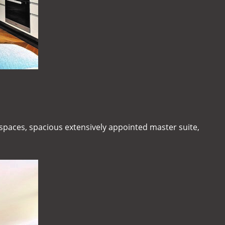
g spaces, spacious extensively appointed master suite,