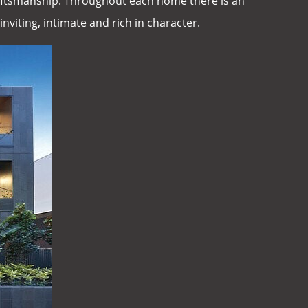
craftsmanship. Throughout each home there is an
inviting, intimate and rich in character.