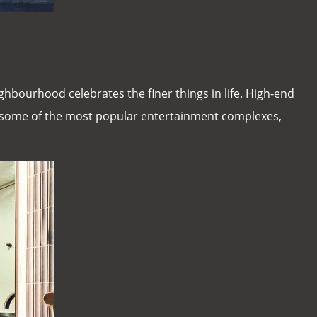
ghbourhood celebrates the finer things in life. High-end
s some of the most popular entertainment complexes,