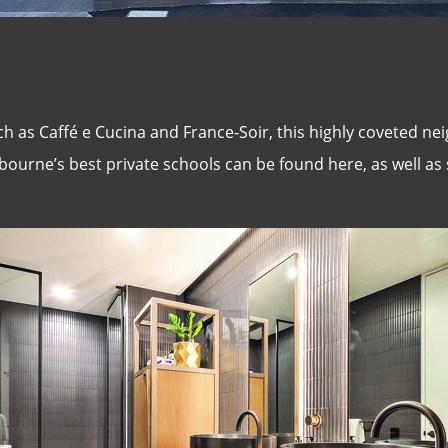
ch as Caffé e Cucina and France-Soir, this highly coveted nei
ourne’s best private schools can be found here, as well a