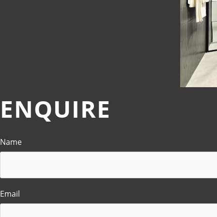
ENQUIRE
Name
Email