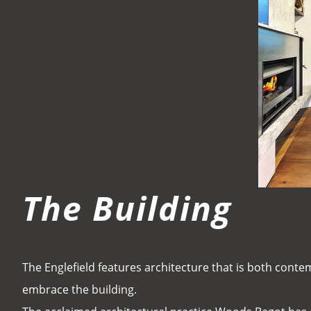
The Building
The Englefield features architecture that is both conte
embrace the building.