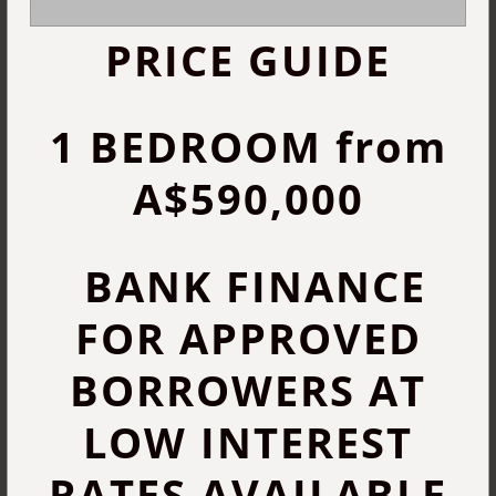
PRICE GUIDE
1 BEDROOM from
A$590,000
BANK FINANCE
FOR APPROVED
BORROWERS AT
LOW INTEREST
RATES AVAILABLE