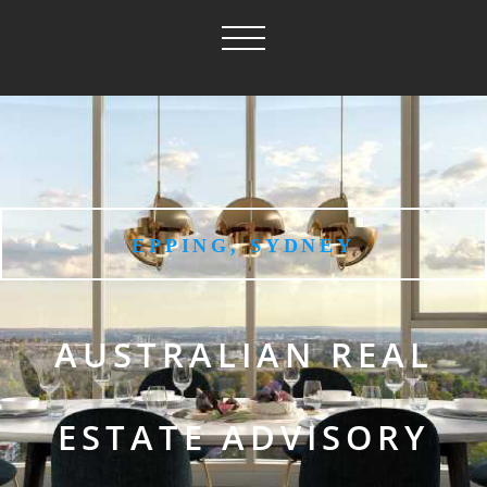
EPPING, SYDNEY
AUSTRALIAN REAL
ESTATE ADVISORY