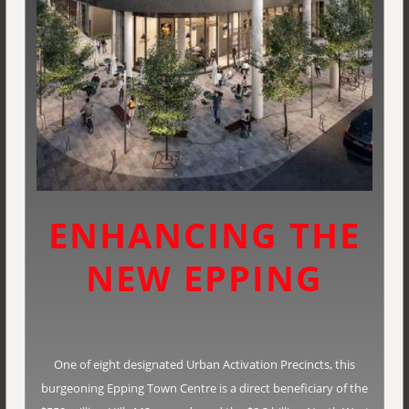
ENHANCING THE
NEW EPPING
One of eight designated Urban Activation Precincts, this
burgeoning Epping Town Centre is a direct beneficiary of the