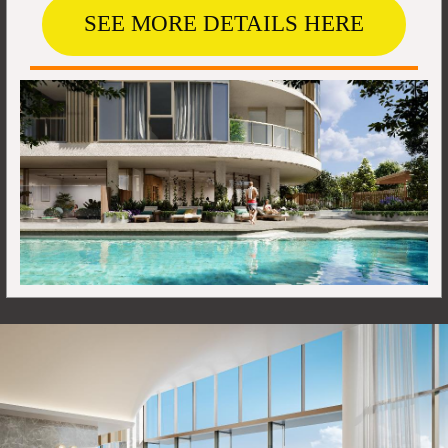
SEE MORE DETAILS HERE