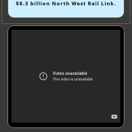
$8.3 billion North West Rail Link.