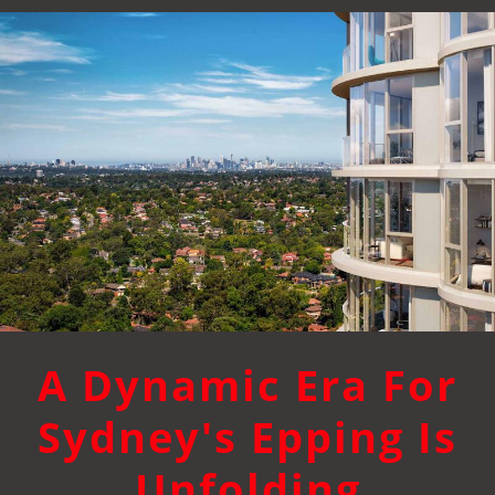
A Dynamic Era For
Sydney's Epping Is
Unfolding