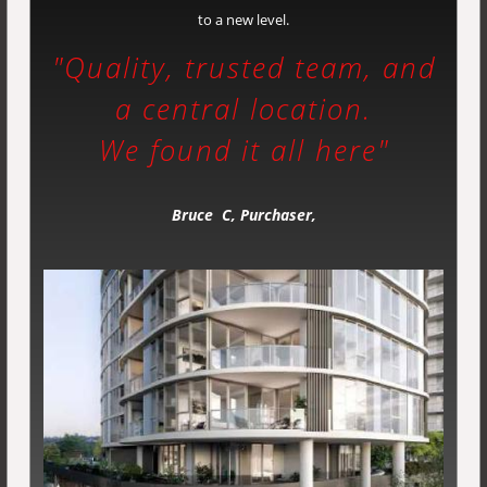
to a new level.
"Quality, trusted team, and
a
central location.
We found it all here"
Bruce C, Purchaser,