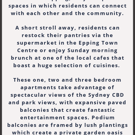
spaces in which residents can connect
with each other and the community.
A short stroll away, residents can
restock their pantries via the
supermarket in the Epping Town
Centre or enjoy Sunday morning
brunch at one of the local cafes that
boast a huge selection of cuisines.
These one, two and three bedroom
apartments take advantage of
spectacular views of the Sydney CBD
and park views, with expansive paved
balconies that create fantastic
entertainment spaces. Podium
balconies are framed by lush plantings
which create a private garden oasis