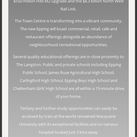
$550 million Hills M2 upgrade and the $8.3 billion North West
Rail Link.
The Town Centre is transforming into a vibrant community.
The new Epping will boast commercial, retail, cafe and
restaurant offerings alongside an abundance of
neighbourhood recreational opportunities.
Several quality educational offerings are in close proximity to
The Langston. Public and private schools including Epping
Public School, James Ruse Agricultural High School,
Carlingford High School, Epping Boys High School and
Cheltenham Girls’ High School are all within a 15-minute drive
of your home.
Tertiary and further study opportunities can easily be
accessed by train at the world renowned Macquarie
University with its exceptional facilities and on-campus
hospital located just 3 kms away.