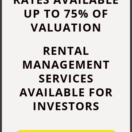
UP TO 75% OF
VALUATION
RENTAL
MANAGEMENT
SERVICES
AVAILABLE FOR
INVESTORS