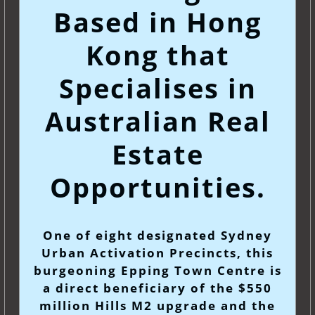
Based in Hong
Kong that
Specialises in
Australian Real
Estate
Opportunities.
One of eight designated Sydney
Urban Activation Precincts, this
burgeoning Epping Town Centre is
a direct beneficiary of the $550
million Hills M2 upgrade and the