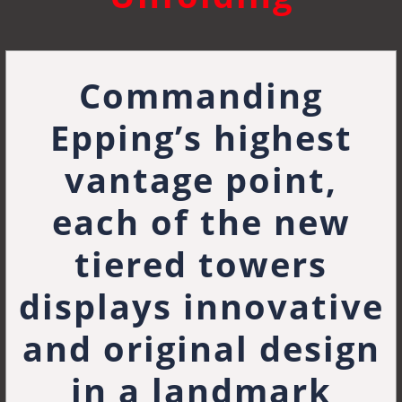
Commanding
Epping’s highest
vantage point,
each of the new
tiered towers
displays innovative
and original design
in a landmark