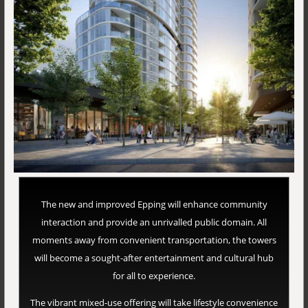
The new and improved Epping will enhance community
interaction and provide an unrivalled public domain. All
moments away from convenient transportation, the towers
will become a sought-after entertainment and cultural hub
for all to experience.
The vibrant mixed-use offering will take lifestyle convenience