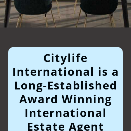
Citylife
International is a
Long-Established
Award Winning
International
Estate Agent