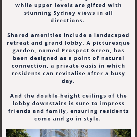
while upper levels are gifted with
stunning Sydney views in all
directions.
Shared amenities include a landscaped
retreat and grand lobby. A picturesque
garden, named Prospect Green, has
been designed as a point of natural
connection, a private oasis in which
residents can revitalise after a busy
day.
And the double-height ceilings of the
lobby downstairs is sure to impress
friends and family, ensuring residents
come and go in style.