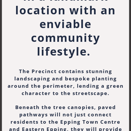
location with an
enviable
community
lifestyle.
The Precinct contains stunning
landscaping and bespoke planting
around the perimeter, lending a green
character to the streetscape.
Beneath the tree canopies, paved
pathways will not just connect
residents to the Epping Town Centre
and Eastern Epping, they will provide