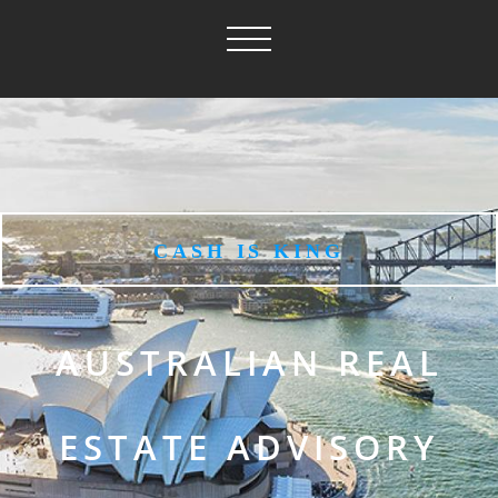
CASH IS KING
AUSTRALIAN REAL
ESTATE ADVISORY