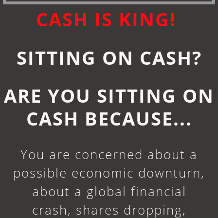
CASH IS KING!
SITTING ON CASH?
ARE YOU SITTING ON
CASH BECAUSE...
You are concerned about a
possible economic downturn,
about a global financial
crash, shares dropping,