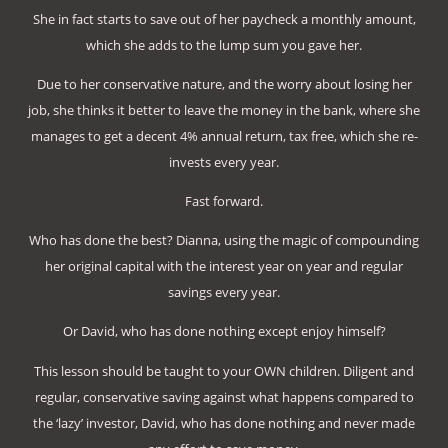
She in fact starts to save out of her paycheck a monthly amount,
which she adds to the lump sum you gave her.
Due to her conservative nature, and the worry about losing her
job, she thinks it better to leave the money in the bank, where she
manages to get a decent 4% annual return, tax free, which she re-
invests every year.
Fast forward.
Who has done the best? Dianna, using the magic of compounding
her original capital with the interest year on year and regular
savings every year.
Or David, who has done nothing except enjoy himself?
This lesson should be taught to your OWN children. Diligent and
regular, conservative saving against what happens compared to
the ‘lazy’ investor, David, who has done nothing and never made