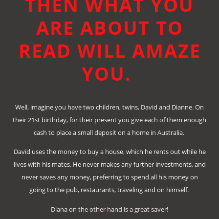
THEN WHAT YOU
ARE ABOUT TO
READ WILL AMAZE
YOU.
Well, imagine you have two children, twins, David and Dianne. On
their 21st birthday, for their present you give each of them enough
cash to place a small deposit on a home in Australia.
David uses the money to buy a house, which he rents out while he
lives with his mates. He never makes any further investments, and
never saves any money, preferring to spend all his money on
going to the pub, restaurants, traveling and on himself.
Diana on the other hand is a great saver!