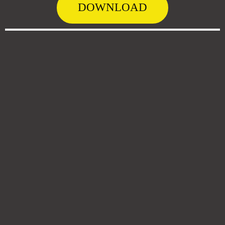
DOWNLOAD