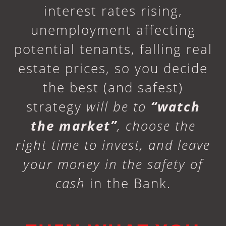
interest rates rising,
unemployment affecting
potential tenants, falling real
estate prices, so you decide
the best (and safest)
strategy
will be to
“watch
the market”
, choose the
right time to invest, and leave
your money in the safety of
cash
in the Bank.