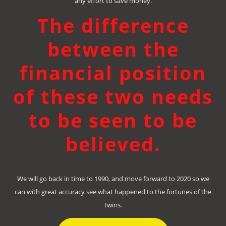
any effort to save money.
The difference
between the
financial position
of these two needs
to be seen to be
believed.
We will go back in time to 1990, and move forward to 2020 so we
can with great accuracy see what happened to the fortunes of the
twins.