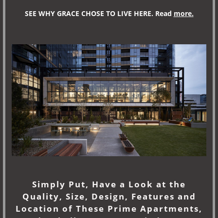
SEE WHY GRACE CHOSE TO LIVE HERE. Read
more.
Si
mply Put, Have a Look at the
Quality, Size, Design, Features and
Location of These Prime Apartments,