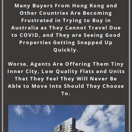
Many Buyers From Hong Kong and
Other Countries Are Becoming
Frustrated in Trying to Buy in
Australia as They Cannot Travel Due
to COVID, and They are Seeing Good
Properties Getting Snapped Up
Quickly.
Worse, Agents Are Offering Them Tiny
Inner City, Low Quality Flats and Units
That They Feel They Will Never Be
Able to Move Into Should They Choose
To.