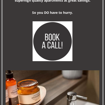
superhigh quality apartments at great savings.
So you DO have to hurry.