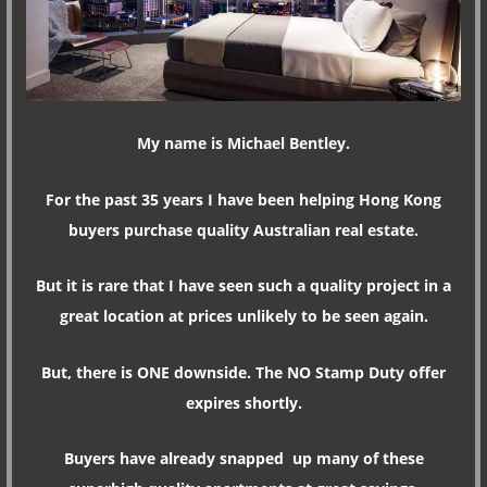
My name is Michael Bentley.
For the past 35 years I have been helping Hong Kong
buyers purchase quality Australian real estate.
But it is rare that I have seen such a quality project in a
great location at prices unlikely to be seen again.
But, there is ONE downside. The NO Stamp Duty offer
expires shortly.
Buyers have already snapped up many of these