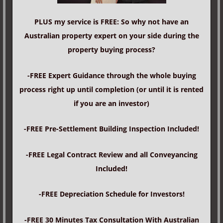
PLUS my service is FREE: So why not have an
Australian property expert on your side during the
property buying process?
-FREE Expert Guidance through the whole buying
process right up until completion (or until it is rented
if you are an investor)
-FREE Pre-Settlement Building Inspection Included!
-FREE Legal Contract Review and all Conveyancing
Included!
-FREE Depreciation Schedule for Investors!
-FREE 30 Minutes Tax Consultation With Australian