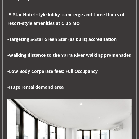
-5-Star Hotel-style lobby, concierge and three floors of
resort-style amenities at Club MQ
-Targeting 5-Star Green Star (as built) accreditation
-Walking distance to the Yarra River walking promenades
-Low Body Corporate fees: Full Occupancy
-Huge rental demand area