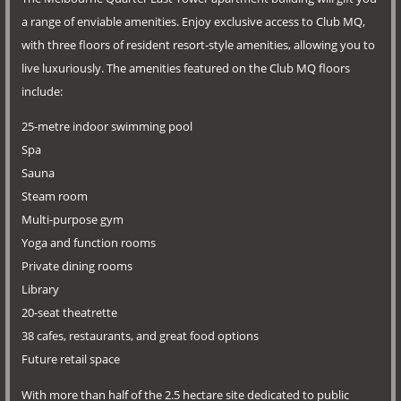
a range of enviable amenities. Enjoy exclusive access to Club MQ,
with three floors of resident resort-style amenities, allowing you to
live luxuriously. The amenities featured on the Club MQ floors
include:
25-metre indoor swimming pool
Spa
Sauna
Steam room
Multi-purpose gym
Yoga and function rooms
Private dining rooms
Library
20-seat theatrette
38 cafes, restaurants, and great food options
Future retail space
With more than half of the 2.5 hectare site dedicated to public