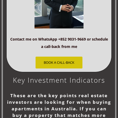
Contact me on WhatsApp +852 9031-9669 or schedule
a call-back from me
BOOK A CALL-BACK
Key Investment Indicators
These are the key points real estate
investors are looking for when buying
apartments in Australia. If you can
buy a property that matches more