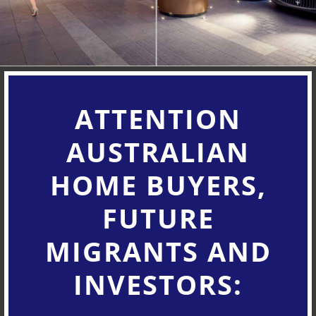
ATTENTION
AUSTRALIAN
HOME BUYERS,
FUTURE
MIGRANTS AND
INVESTORS: