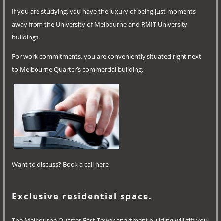
If you are studying, you have the luxury of being just moments
away from the University of Melbourne and RMIT University
buildings.
For work commitments, you are conveniently situated right next
to Melbourne Quarter’s commercial building,
Want to discuss? Book a call here
Exclusive residential space.
The Melbourne Quarter East Tower apartment building will gift you