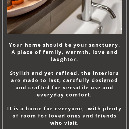
Your home should be your sanctuary.
A place of family, warmth, love and
laughter.
Stylish and yet refined, the interiors
are made to last, carefully designed
and crafted for versatile use and
everyday comfort.
It is a home for everyone, with plenty
of room for loved ones and friends
who visit.