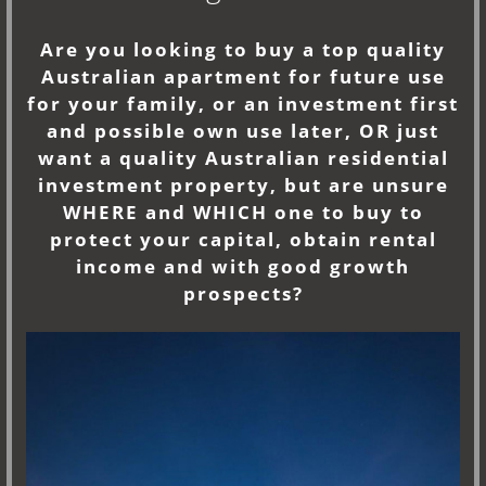
Are you looking to buy a top quality
Australian apartment for future use
for your family, or an investment first
and possible own use later, OR just
want a quality Australian residential
investment property, but are unsure
WHERE and WHICH one to buy to
protect your capital, obtain rental
income and with good growth
prospects?