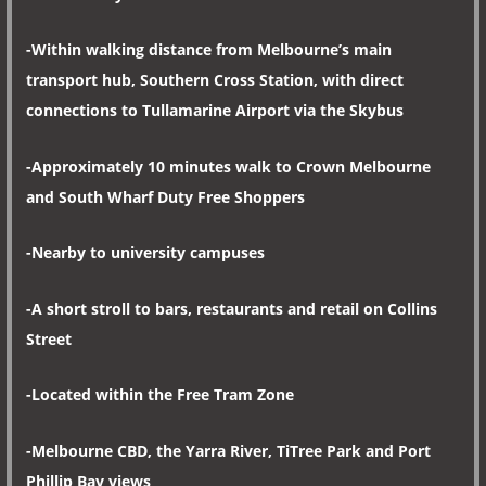
-Within walking distance from Melbourne’s main
transport hub, Southern Cross Station, with direct
connections to Tullamarine Airport via the Skybus
-Approximately 10 minutes walk to Crown Melbourne
and South Wharf Duty Free Shoppers
-Nearby to university campuses
-A short stroll to bars, restaurants and retail on Collins
Street
-Located within the Free Tram Zone
-Melbourne CBD, the Yarra River, TiTree Park and Port
Phillip Bay views