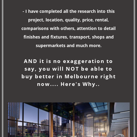
- I have completed all the research into this
project, location, quality, price, rental,
comparisons with others, attention to detail
finishes and fixtures, transport, shops and
supermarkets and much more.
AND it is no exaggeration to
say, you will NOT be able to
buy better in Melbourne right
now.... Here's Why..