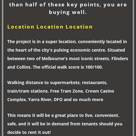
than half of these key points, you are
buying well.
Location Location Location
The project is in a super location, conveniently located in
the heart of the city's pulsing economic centre. Situated
between two of Melbourne's most iconic streets, Flinders
and Collins. The official walk score is 100/100.
Walking distance to supermarkets, restaurants,
train/tram stations, Free Tram Zone, Crown Casino
Complex, Yarra River, DFO and so much more
This means it will be a great place to live, convenient,
safe, and it will be in demand from tenants should you
decide to rent it out!