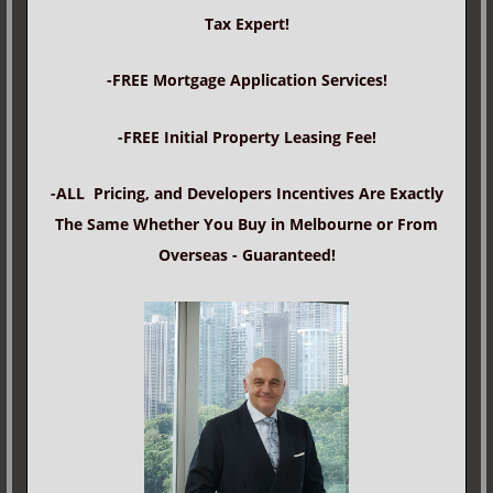
Tax Expert!
-FREE Mortgage Application Services!
-FREE Initial Property Leasing Fee!
-ALL Pricing, and Developers Incentives Are Exactly
The Same Whether You Buy in Melbourne or From
Overseas - Guaranteed!