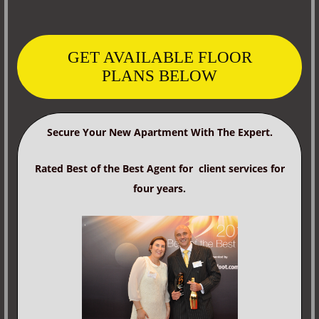
GET AVAILABLE FLOOR
PLANS BELOW
Secure Your New Apartment With The Expert.
Rated Best of the Best Agent for client services for
four years.