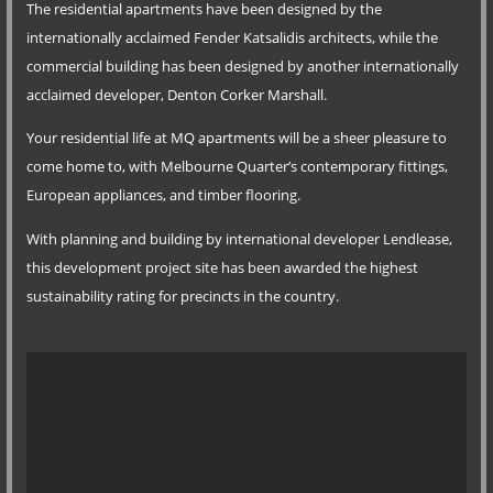
The residential apartments have been designed by the
internationally acclaimed Fender Katsalidis architects, while the
commercial building has been designed by another internationally
acclaimed developer, Denton Corker Marshall.
Your residential life at MQ apartments will be a sheer pleasure to
come home to, with Melbourne Quarter’s contemporary fittings,
European appliances, and timber flooring.
With planning and building by international developer Lendlease,
this development project site has been awarded the highest
sustainability rating for precincts in the country.