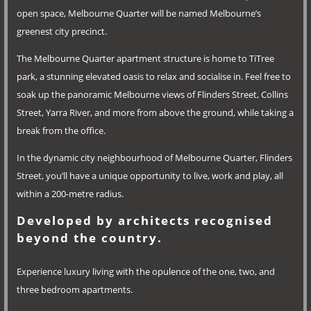
open space, Melbourne Quarter will be named Melbourne’s
greenest city precinct.
The Melbourne Quarter apartment structure is home to TiTree
park, a stunning elevated oasis to relax and socialise in. Feel free to
soak up the panoramic Melbourne views of Flinders Street, Collins
Street, Yarra River, and more from above the ground, while taking a
break from the office.
In the dynamic city neighbourhood of Melbourne Quarter, Flinders
Street, you’ll have a unique opportunity to live, work and play, all
within a 200-metre radius.
Developed by architects recognised
beyond the country.
Experience luxury living with the opulence of the one, two, and
three bedroom apartments.