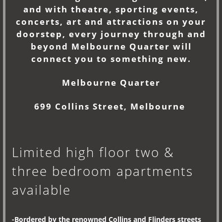
and with theatre, sporting events,
concerts, art and attractions on your
doorstep, every journey through and
beyond Melbourne Quarter will
connect you to something new.
Melbourne Quarter
699 Collins Street, Melbourne
Limited high floor two &
three bedroom apartments
available
-Bordered by the renowned Collins and Flinders streets