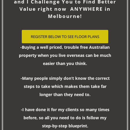
and I Challenge You to Find Better
Value right now ANYWHERE in
Melbourne!
REGISTER BELOW TO SEE FLOOR PLANS
-Buying a well priced, trouble free Australian
property when you live overseas can be much
easier than you think.
-Many people simply don’t know the correct
steps to take which makes them take far
longer than they need to.
-I have done it for my clients so many times
before, so all you need to do is follow my
step-by-step blueprint.