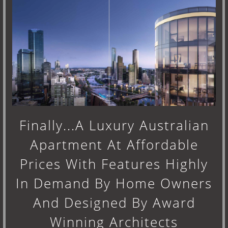
Finally...A Luxury Australian
Apartment At Affordable
Prices With Features Highly
In Demand By Home Owners
And Designed By Award
Winning Architects