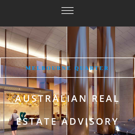
MELBOURNE QUARTER
AUSTRALIAN REAL
ESTATE ADVISORY