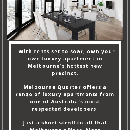
With rents set to soar, own your
own luxury apartment in
Melbourne's hottest new
precinct.
Melbourne Quarter offers a
range of luxury apartments from
one of Australia's most
respected developers.
Just a short stroll to all that
Melbourne offers. Most