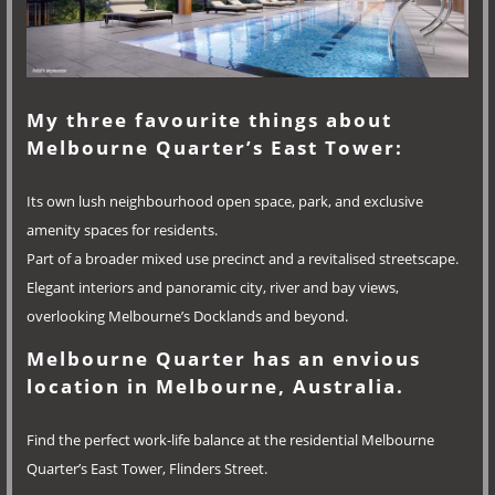
My three favourite things about
Melbourne Quarter’s East Tower:
Its own lush neighbourhood open space, park, and exclusive
amenity spaces for residents.
Part of a broader mixed use precinct and a revitalised streetscape.
Elegant interiors and panoramic city, river and bay views,
overlooking Melbourne’s Docklands and beyond.
Melbourne Quarter has an envious
location in Melbourne, Australia.
Find the perfect work-life balance at the residential Melbourne
Quarter’s East Tower, Flinders Street.