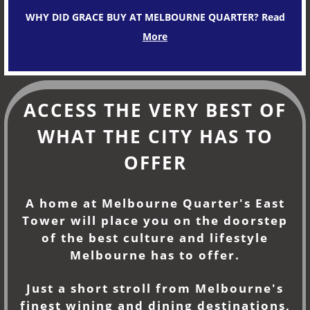
WHY DID GRACE BUY AT MELBOURNE QUARTER? Read
More
ACCESS THE VERY BEST OF
WHAT THE CITY HAS TO
OFFER
A home at Melbourne Quarter's East
Tower will place you on the doorstep
of the best culture and lifestyle
Melbourne has to offer.
Just a short stroll from Melbourne's
finest wining and dining destinations,