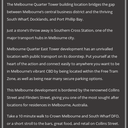
The Melbourne Quarter Tower building location bridges the gap
between Melbourne’s central business district and the thriving
South Wharf, Docklands, and Port Phillip Bay.
Just a stone’s throw away is Southern Cross Station, one of the
major transport hubs in Melbourne city.
Melbourne Quarter East Tower development has an unrivalled
location with public transport on its doorstep. Put yourself at the
heart of the action and connect easily to anywhere you want to be
in Melbourne’s vibrant CBD by being located within the Free Tram
Zone, as well as being near many secure parking options.
This Melbourne development is bordered by the renowned Collins
Street and Flinders Street, giving you one of the most sought after
locations for residences in Melbourne, Australia.
Take a 10 minute walk to Crown Melbourne and South Wharf DFO,
or a short stroll to the bars, great food, and retail on Collins Street.