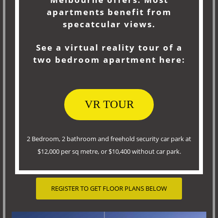
apartments benefit from
specatcular views.
See a virtual reality tour of a
two bedroom apartment here:
VR TOUR
2 Bedroom, 2 bathroom and freehold security car park at
$12,000 per sq metre, or $10,400 without car park.
REGISTER TO GET FLOOR PLANS BELOW