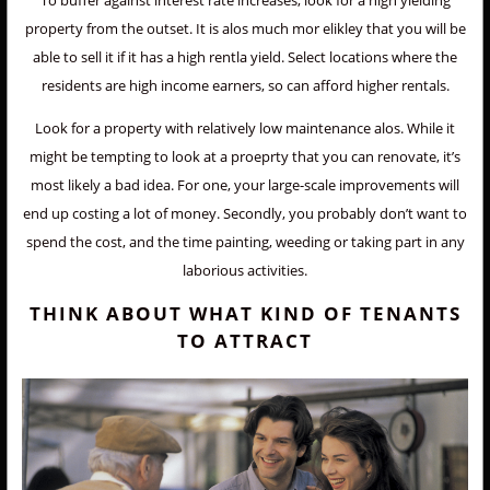
To buffer against interest rate increases, look for a high yielding
property from the outset. It is alos much mor elikley that you will be
able to sell it if it has a high rentla yield. Select locations where the
residents are high income earners, so can afford higher rentals.
Look for a property with relatively low maintenance alos. While it
might be tempting to look at a proeprty that you can renovate, it’s
most likely a bad idea. For one, your large-scale improvements will
end up costing a lot of money. Secondly, you probably don’t want to
spend the cost, and the time painting, weeding or taking part in any
laborious activities.
THINK ABOUT WHAT KIND OF TENANTS
TO ATTRACT