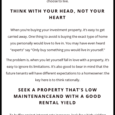
choose to live.
THINK WITH YOUR HEAD, NOT YOUR
HEART
When you’re buying your investment property, it’s easy to get
carried away. One thing to avoid is buying the exact type of home
you personally would love to live in. You may have even heard
“experts” say “Only buy something you would live in yourself.”
The problem is, when you let yourself fall in love with a property, it’s
easy to ignore its limitations. It’s also good to bear in mind that the
future tenants will have different expectations to a homeowner: the
key here is to think rationally.
SEEK A PROPERTY THAT’S LOW
MAINTENANCEAND WITH A GOOD
RENTAL YIELD