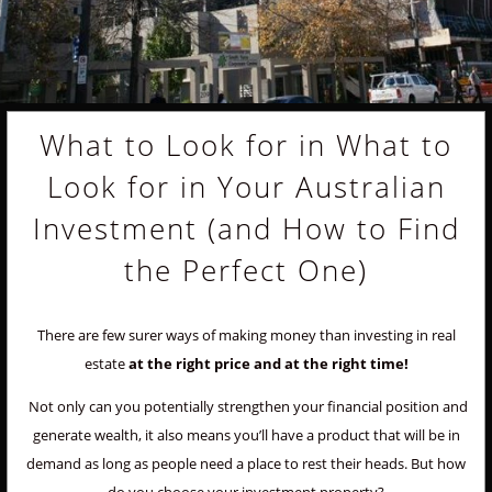
What to Look for in What to
Look for in Your Australian
Investment (and How to Find
the Perfect One)
There are few surer ways of making money than investing in real
estate
at the right price and at the right time!
Not only can you potentially strengthen your financial position and
generate wealth, it also means you’ll have a product that will be in
demand as long as people need a place to rest their heads. But how