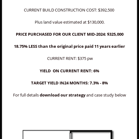
CURRENT BUILD CONSTRUCTION COST: $392,500
Plus land
value estimated at $130,000.
PRICE PURCHASED FOR OUR CLIENT MID-2024: $325,000
18.75% LESS than the original price paid 11 years earlier
CURRENT RENT: $375 pw
YIELD ON CURRENT RENT: 6%
TARGET YIELD IN24 MONTHS: 7.3% - 8%
For full details
download our strategy
and case study below