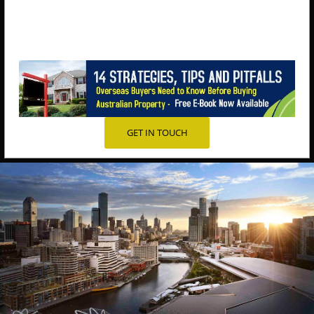
GET IN TOUCH