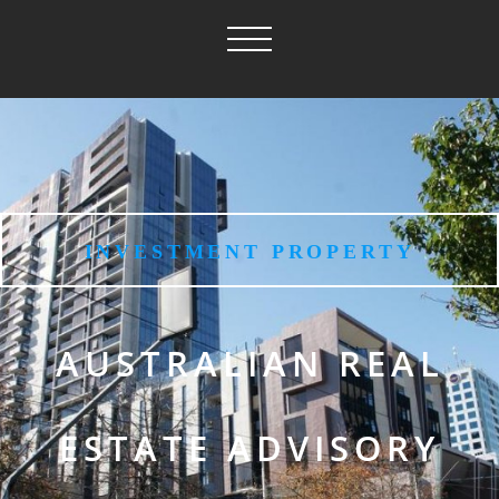
INVESTMENT PROPERTY
AUSTRALIAN REAL
ESTATE ADVISORY