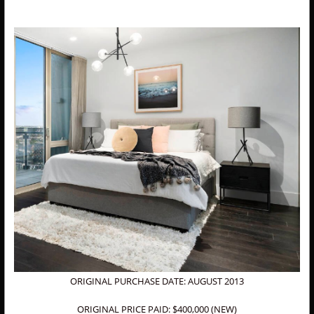
ORIGINAL PURCHASE DATE: AUGUST 2013
ORIGINAL PRICE PAID: $400,000 (NEW)