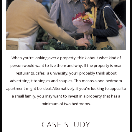
When you’re looking over a property, think about what kind of
person would want to live there and why. If the property is near
resturants, cafes, a university, you’ll probably think about
advertising it to singles and couples. This means a one-bedroom
apartment might be ideal. Alternatively, if you’re looking to appeal to
a small family, you may want to invest in a property that has a
minimum of two bedrooms.
CASE STUDY