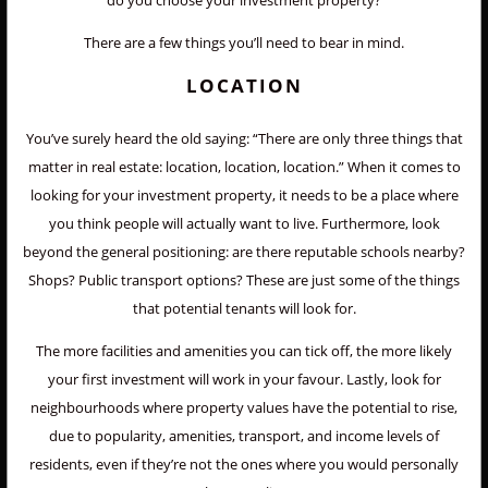
do you choose your investment property?
There are a few things you’ll need to bear in mind.
LOCATION
You’ve surely heard the old saying: “There are only three things that
matter in real estate: location, location, location.” When it comes to
looking for your investment property, it needs to be a place where
you think people will actually want to live. Furthermore, look
beyond the general positioning: are there reputable schools nearby?
Shops? Public transport options? These are just some of the things
that potential tenants will look for.
The more facilities and amenities you can tick off, the more likely
your first investment will work in your favour. Lastly, look for
neighbourhoods where property values have the potential to rise,
due to popularity, amenities, transport, and income levels of
residents, even if they’re not the ones where you would personally