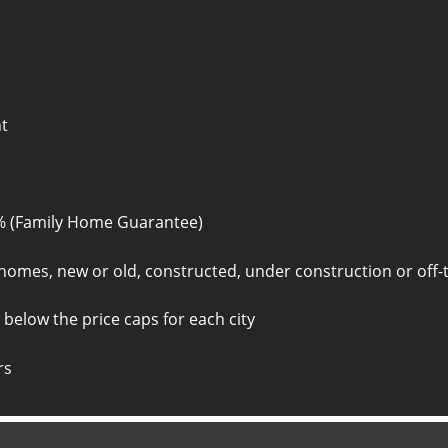
nt
% (Family Home Guarantee)
homes, new or old, constructed, under construction or off-
 below the price caps for each city
rs