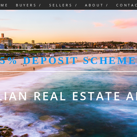
OME
BUYERS /
SELLERS /
ABOUT /
CONTA
5% DEPOSIT SCHEME
IAN REAL ESTATE 