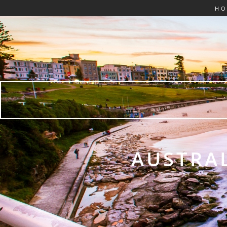
H
AUSTRAL