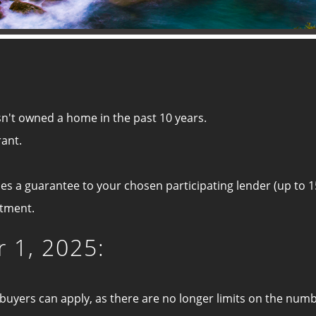
n't owned a home in the past 10 years.
rant.
es a guarantee to your chosen participating lender (up to 1
rtment.
 1, 2025:
me buyers can apply, as there are no longer limits on the n