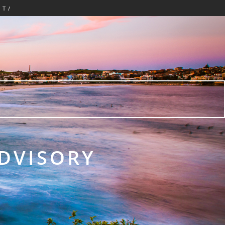
CT/
ADVISORY