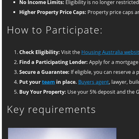
No Income Limits:
Eligibility is no longer restric
Higher Property Price Caps:
Property price caps ar
How to Participate:
Check Eligibility:
Visit the
Housing Australia websi
Find a Participating Lender:
Apply for a mortgage 
Secure a Guarantee:
If eligible, you can reserve 
Put your
team
in place.
Buyers agent
, lawyer, bui
Buy Your Property:
Use your 5% deposit and the 
Key requirements