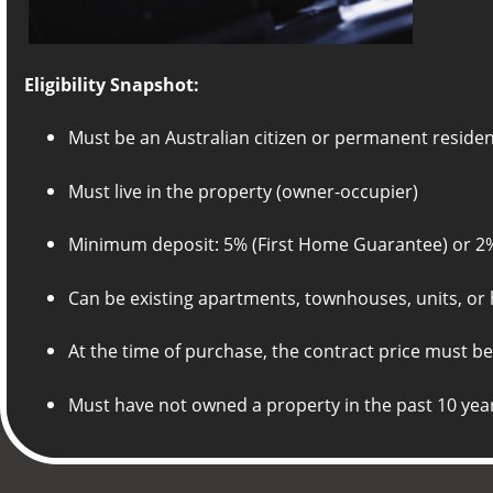
Eligibility Snapshot:
Must be an Australian citizen or permanent reside
Must live in the property (owner-occupier)
Minimum deposit: 5% (First Home Guarantee) or 2
Can be existing apartments, townhouses, units, or 
At the time of purchase, the contract price must be
Must have not owned a property in the past 10 yea