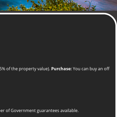
5% of the property value).
Purchase:
You can buy an off
umber of Government guarantees available.