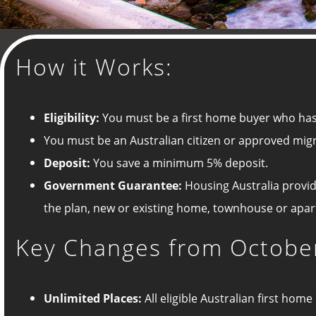
How it Works:
Eligibility:
You must be a first home buyer who has
You must be an Australian citizen or approved mig
Deposit:
You save a minimum 5% deposit.
G
overnment Guarantee:
Housing Australia provid
the plan, new or existing home, townhouse or apa
Key Changes from October
Unlimited Places:
All eligible Australian first ho