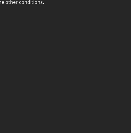
the other conditions.