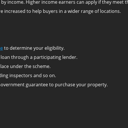
ted by income. Higher income earners can apply if they meet 
e increased to help buyers in a wider range of locations.
te
to determine your eligibility.
loan through a participating lender.
a place under the scheme.
lding inspectors and so on.
Government guarantee to purchase your property.