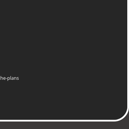
the-plans